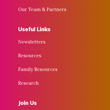
Our Team & Partners
Useful Links
Newsletters
Resources
Family Resources
Research
Join Us