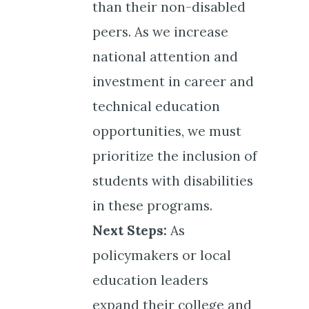
than their non-disabled
peers. As we increase
national attention and
investment in career and
technical education
opportunities, we must
prioritize the inclusion of
students with disabilities
in these programs.
Next Steps:
As
policymakers or local
education leaders
expand their college and