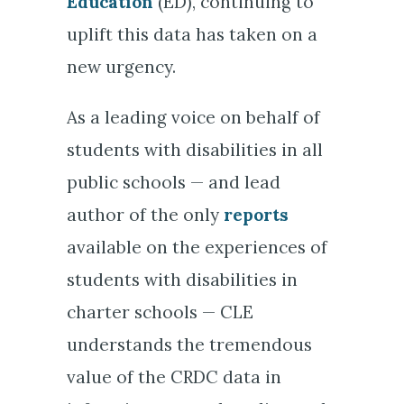
Education
(ED), continuing to
uplift this data has taken on a
new urgency.
As a leading voice on behalf of
students with disabilities in all
public schools — and lead
author of the only
reports
available on the experiences of
students with disabilities in
charter schools — CLE
understands the tremendous
value of the CRDC data in