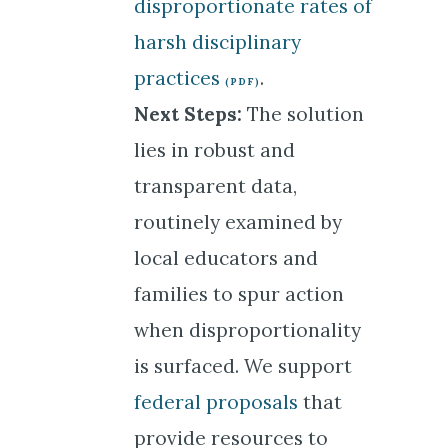
disproportionate rates of
harsh disciplinary
practices
.
Next Steps:
The solution
lies in robust and
transparent data,
routinely examined by
local educators and
families to spur action
when disproportionality
is surfaced. We support
federal proposals
that
provide resources to