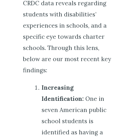
CRDC data reveals regarding
students with disabilities’
experiences in schools, and a
specific eye towards charter
schools. Through this lens,
below are our most recent key
findings:
Increasing
Identification:
One in
seven American public
school students is
identified as having a