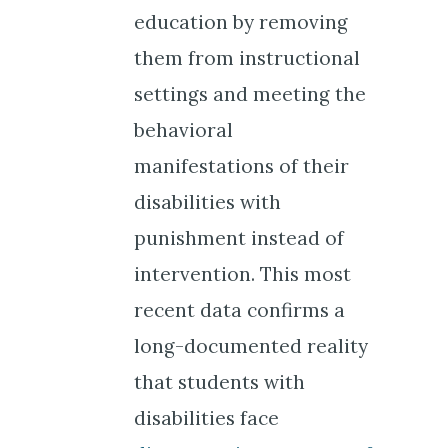
education by removing
them from instructional
settings and meeting the
behavioral
manifestations of their
disabilities with
punishment instead of
intervention. This most
recent data confirms a
long-documented reality
that students with
disabilities face