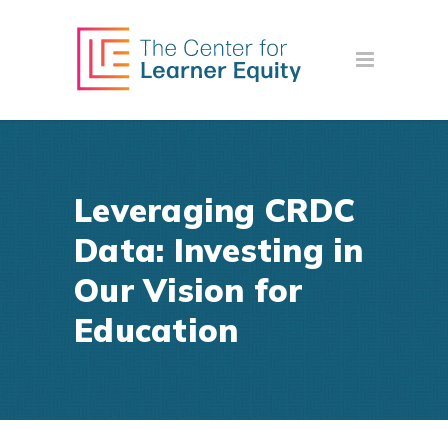
Leveraging CRDC
Data: Investing in
Our Vision for
Education