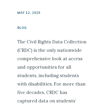
MAY 12, 2025
BLOG
The Civil Rights Data Collection
(CRDC) is the only nationwide
comprehensive look at access
and opportunities for all
students, including students
with disabilities. For more than
five decades, CRDC has
captured data on students’