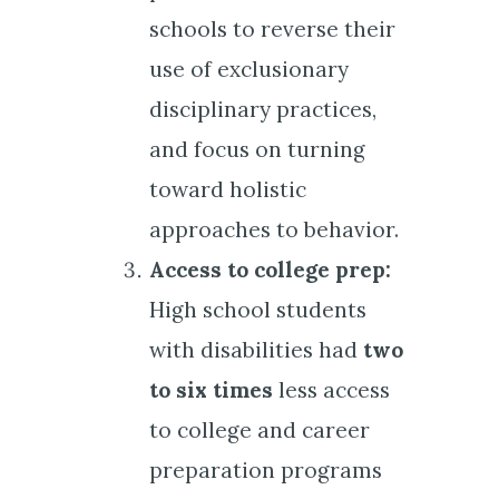
schools to reverse their
use of exclusionary
disciplinary practices,
and focus on turning
toward holistic
approaches to behavior.
Access to college prep:
High school students
with disabilities had
two
to six times
less access
to college and career
preparation programs