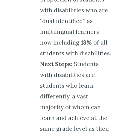
with disabilities who are
“dual identified” as
multilingual learners —
now including
13%
of all
students with disabilities.
Next Steps:
Students
with disabilities are
students who learn
differently, a vast
majority of whom can
learn and achieve at the
same grade level as their