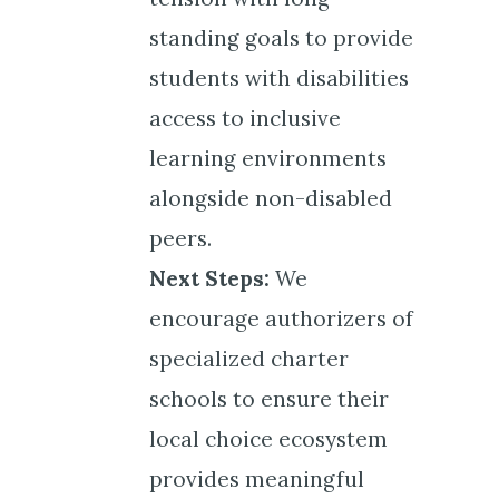
standing goals to provide
students with disabilities
access to inclusive
learning environments
alongside non-disabled
peers.
Next Steps:
We
encourage authorizers of
specialized charter
schools to ensure their
local choice ecosystem
provides meaningful