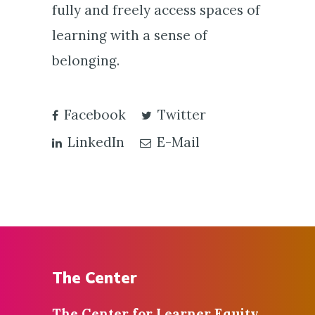
fully and freely access spaces of
learning with a sense of
belonging.
Facebook
Twitter
LinkedIn
E-Mail
The Center
The Center for
Learner Equity