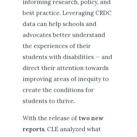
informing research, policy, and
best practice. Leveraging CRDC
data can help schools and
advocates better understand
the experiences of their
students with disabilities — and
direct their attention towards
improving areas of inequity to
create the conditions for
students to thrive.
With the release of
two new
reports
, CLE analyzed what