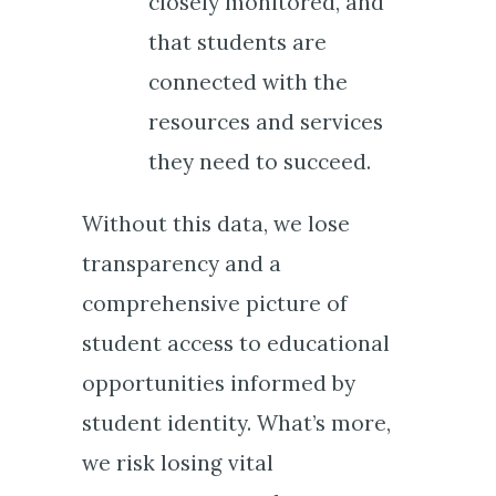
closely monitored, and
that students are
connected with the
resources and services
they need to succeed.
Without this data, we lose
transparency and a
comprehensive picture of
student access to educational
opportunities informed by
student identity. What’s more,
we risk losing vital