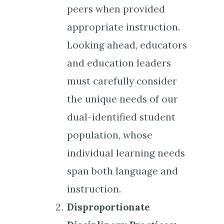
peers when provided
appropriate instruction.
Looking ahead, educators
and education leaders
must carefully consider
the unique needs of our
dual-identified student
population, whose
individual learning needs
span both language and
instruction.
Disproportionate