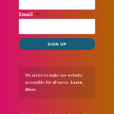
Required
Email
*
We strive to make our website
accessible for all users.
Learn
More