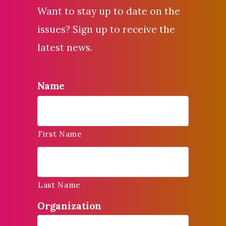
Want to stay up to date on the
issues? Sign up to receive the
latest news.
Name
First Name
Last Name
Organization