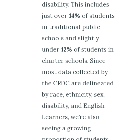
disability. This includes
just over
14%
of students
in traditional public
schools and slightly
under
12%
of students in
charter schools. Since
most data collected by
the CRDC are delineated
by race, ethnicity, sex,
disability, and English
Learners, we’re also
seeing a growing
proportion of students