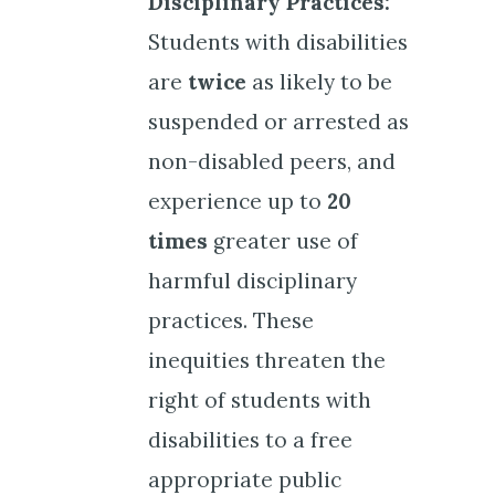
Disciplinary Practices:
Students with disabilities
are
twice
as likely to be
suspended or arrested as
non-disabled peers, and
experience up to
20
times
greater use of
harmful disciplinary
practices. These
inequities threaten the
right of students with
disabilities to a free
appropriate public