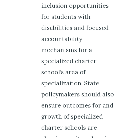
inclusion opportunities
for students with
disabilities and focused
accountability
mechanisms for a
specialized charter
school’s area of
specialization. State
policymakers should also
ensure outcomes for and
growth of specialized
charter schools are