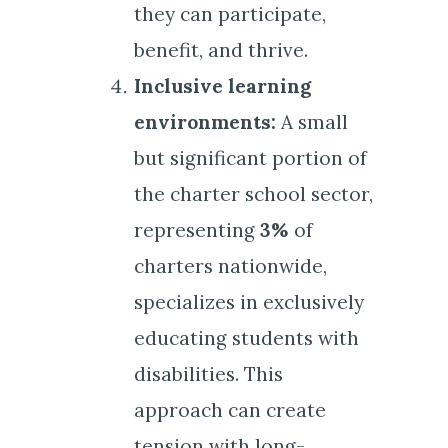
they can participate,
benefit, and thrive.
Inclusive learning
environments:
A small
but significant portion of
the charter school sector,
representing
3%
of
charters nationwide,
specializes in exclusively
educating students with
disabilities. This
approach can create
tension with
long-