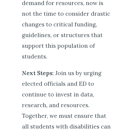
demand for resources, now is
not the time to consider drastic
changes to critical funding,
guidelines, or structures that
support this population of
students.
Next Steps:
Join us by urging
elected officials and ED to
continue to invest in data,
research, and resources.
Together, we must ensure that
all students with disabilities can