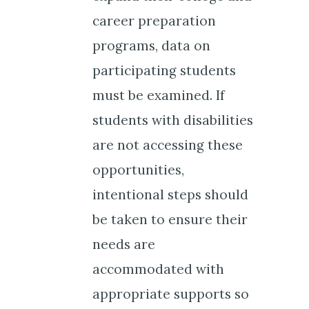
career preparation
programs, data on
participating students
must be examined. If
students with disabilities
are not accessing these
opportunities,
intentional steps should
be taken to ensure their
needs are
accommodated with
appropriate supports so