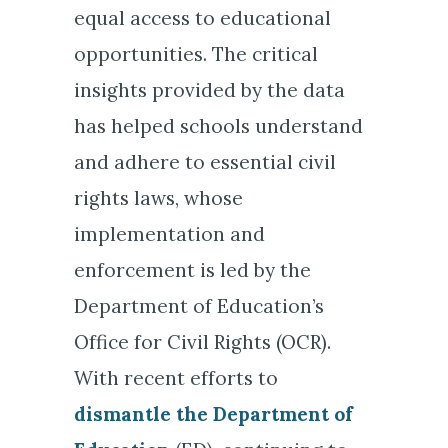
equal access to educational
opportunities. The critical
insights provided by the data
has helped schools understand
and adhere to essential civil
rights laws, whose
implementation and
enforcement is led by the
Department of Education’s
Office for Civil Rights (OCR).
With recent efforts to
dismantle the Department of