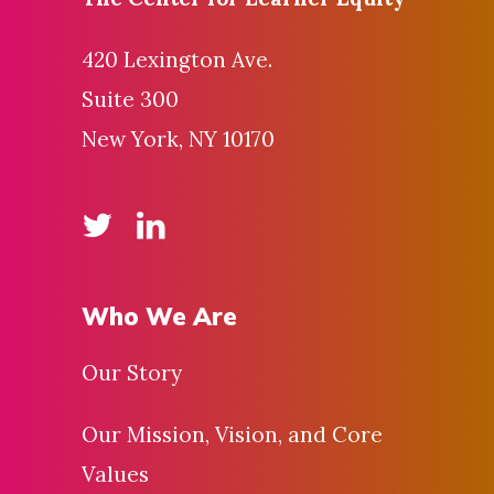
420 Lexington Ave.
Suite 300
New York, NY 10170
Who We Are
Our Story
Our Mission, Vision, and Core
Values