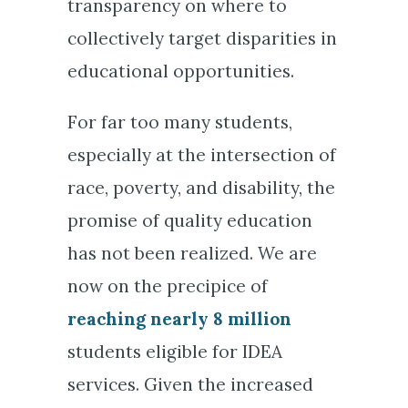
transparency on where to
collectively target disparities in
educational opportunities.
For far too many students,
especially at the intersection of
race, poverty, and disability, the
promise of quality education
has not been realized. We are
now on the precipice of
reaching nearly 8 million
students eligible for IDEA
services. Given the increased