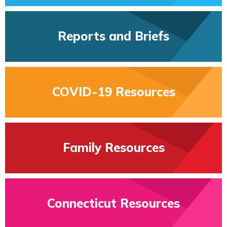
Reports and Briefs
COVID-19 Resources
Family Resources
Connecticut Resources