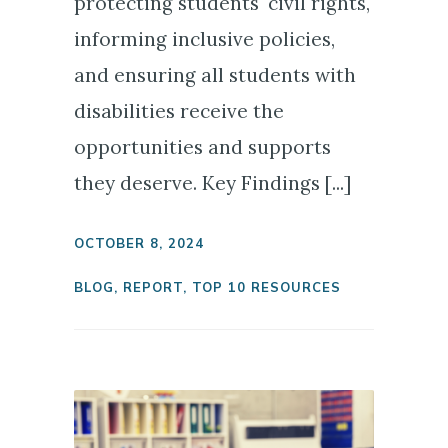
protecting students' civil rights,
informing inclusive policies,
and ensuring all students with
disabilities receive the
opportunities and supports
they deserve. Key Findings [...]
OCTOBER 8, 2024
BLOG
,
REPORT
,
TOP 10 RESOURCES