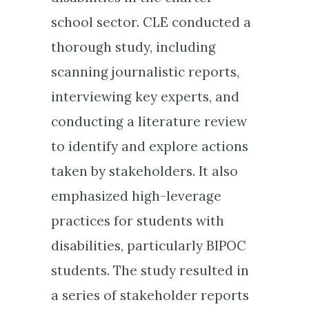
school sector. CLE conducted a
thorough study, including
scanning journalistic reports,
interviewing key experts, and
conducting a literature review
to identify and explore actions
taken by stakeholders. It also
emphasized high-leverage
practices for students with
disabilities, particularly BIPOC
students. The study resulted in
a series of stakeholder reports