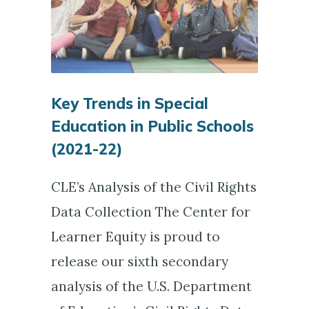
Key Trends in Special
Education in Public Schools
(2021-22)
CLE’s Analysis of the Civil Rights
Data Collection The Center for
Learner Equity is proud to
release our sixth secondary
analysis of the U.S. Department