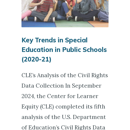
Key Trends in Special
Education in Public Schools
(2020-21)
CLE’s Analysis of the Civil Rights
Data Collection In September
2024, the Center for Learner
Equity (CLE) completed its fifth
analysis of the U.S. Department
of Education’s Civil Rights Data