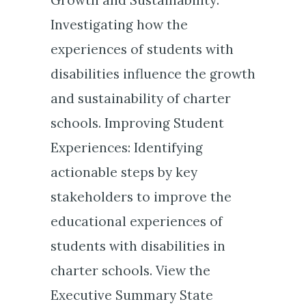
Investigating how the
experiences of students with
disabilities influence the growth
and sustainability of charter
schools. Improving Student
Experiences: Identifying
actionable steps by key
stakeholders to improve the
educational experiences of
students with disabilities in
charter schools. View the
Executive Summary State