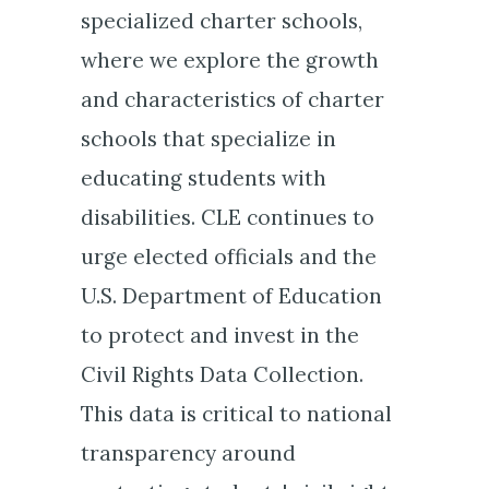
specialized charter schools,
where we explore the growth
and characteristics of charter
schools that specialize in
educating students with
disabilities. CLE continues to
urge elected officials and the
U.S. Department of Education
to protect and invest in the
Civil Rights Data Collection.
This data is critical to national
transparency around