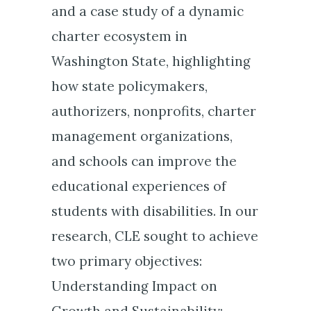
and a case study of a dynamic
charter ecosystem in
Washington State, highlighting
how state policymakers,
authorizers, nonprofits, charter
management organizations,
and schools can improve the
educational experiences of
students with disabilities. In our
research, CLE sought to achieve
two primary objectives:
Understanding Impact on
Growth and Sustainability: