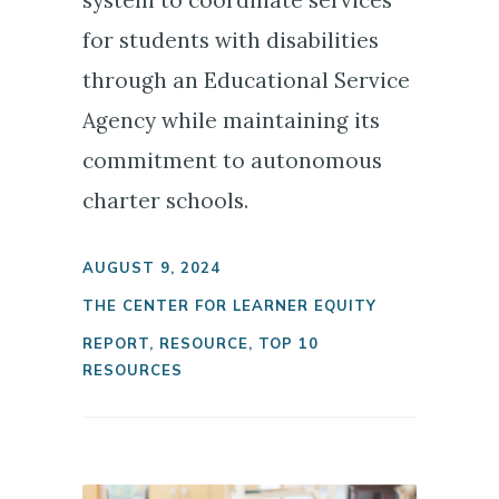
system to coordinate services
for students with disabilities
through an Educational Service
Agency while maintaining its
commitment to autonomous
charter schools.
AUGUST 9, 2024
THE CENTER FOR LEARNER EQUITY
REPORT
,
RESOURCE
,
TOP 10
RESOURCES