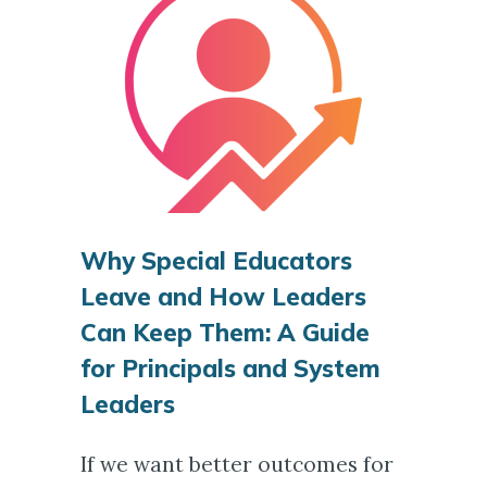
Why Special Educators
Leave and How Leaders
Can Keep Them: A Guide
for Principals and System
Leaders
If we want better outcomes for