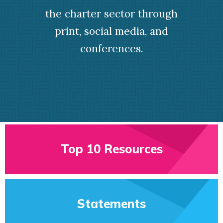
the charter sector through
print, social media, and
conferences.
Top 10 Resources
Statements