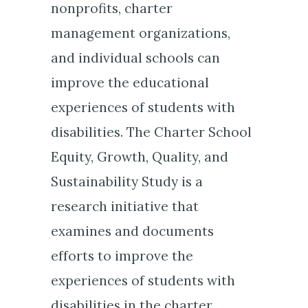
nonprofits, charter
management organizations,
and individual schools can
improve the educational
experiences of students with
disabilities. The Charter School
Equity, Growth, Quality, and
Sustainability Study is a
research initiative that
examines and documents
efforts to improve the
experiences of students with
disabilities in the charter