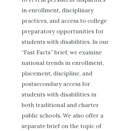
in enrollment, disciplinary
practices, and access to college
preparatory opportunities for
students with disabilities. In our
“Fast Facts” brief, we examine
national trends in enrollment,
placement, discipline, and
postsecondary access for
students with disabilities in
both traditional and charter
public schools. We also offer a
separate brief on the topic of