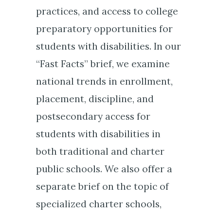
practices, and access to college
preparatory opportunities for
students with disabilities. In our
“Fast Facts” brief, we examine
national trends in enrollment,
placement, discipline, and
postsecondary access for
students with disabilities in
both traditional and charter
public schools. We also offer a
separate brief on the topic of
specialized charter schools,