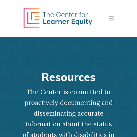
Resources
The Center is committed to
proactively documenting and
disseminating accurate
information about the status
of students with disabilities in