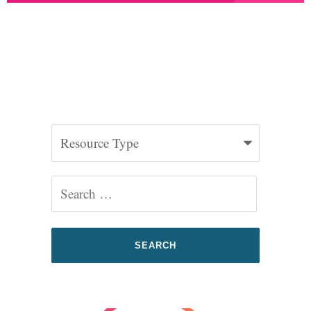
2025 Federal Advocacy