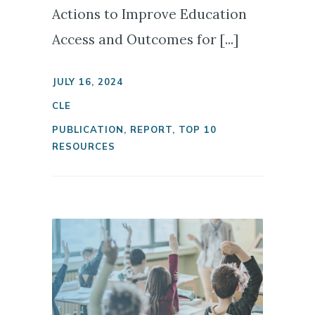
Actions to Improve Education
Access and Outcomes for [...]
JULY 16, 2024
CLE
PUBLICATION
,
REPORT
,
TOP 10
RESOURCES