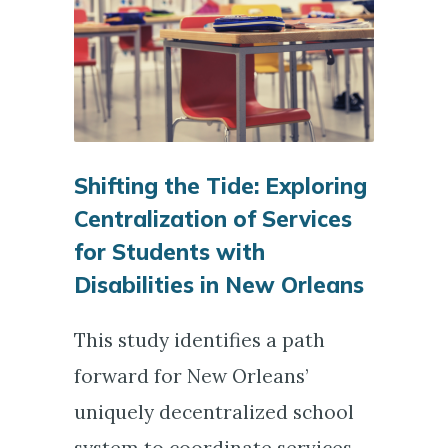
Shifting the Tide: Exploring
Centralization of Services
for Students with
Disabilities in New Orleans
This study identifies a path
forward for New Orleans’
uniquely decentralized school