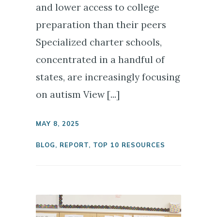
and lower access to college
preparation than their peers
Specialized charter schools,
concentrated in a handful of
states, are increasingly focusing
on autism View [...]
MAY 8, 2025
BLOG
,
REPORT
,
TOP 10 RESOURCES