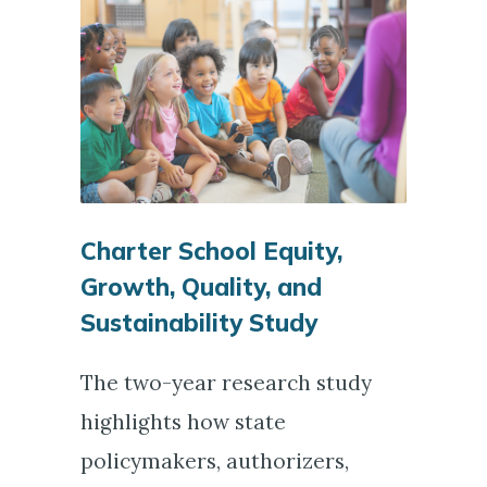
Charter School Equity,
Growth, Quality, and
Sustainability Study
The two-year research study
highlights how state
policymakers, authorizers,