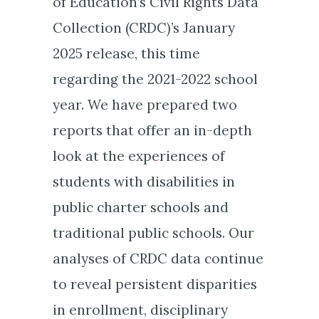
of Education’s Civil Rights Data
Collection (CRDC)’s January
2025 release, this time
regarding the 2021-2022 school
year. We have prepared two
reports that offer an in-depth
look at the experiences of
students with disabilities in
public charter schools and
traditional public schools. Our
analyses of CRDC data continue
to reveal persistent disparities
in enrollment, disciplinary