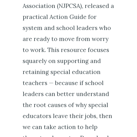
Association (NJPCSA), released a
practical Action Guide for
system and school leaders who
are ready to move from worry
to work. This resource focuses
squarely on supporting and
retaining special education
teachers — because if school
leaders can better understand
the root causes of why special
educators leave their jobs, then
we can take action to help