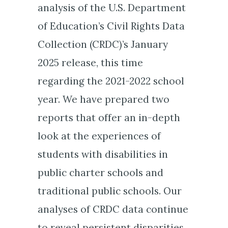
analysis of the U.S. Department
of Education’s Civil Rights Data
Collection (CRDC)’s January
2025 release, this time
regarding the 2021-2022 school
year. We have prepared two
reports that offer an in-depth
look at the experiences of
students with disabilities in
public charter schools and
traditional public schools. Our
analyses of CRDC data continue
to reveal persistent disparities