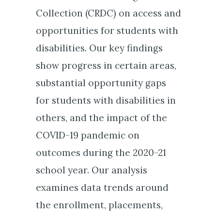
Collection (CRDC) on access and
opportunities for students with
disabilities. Our key findings
show progress in certain areas,
substantial opportunity gaps
for students with disabilities in
others, and the impact of the
COVID-19 pandemic on
outcomes during the 2020-21
school year. Our analysis
examines data trends around
the enrollment, placements,