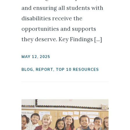
and ensuring all students with
disabilities receive the
opportunities and supports
they deserve. Key Findings [...]
MAY 12, 2025
BLOG
,
REPORT
,
TOP 10 RESOURCES