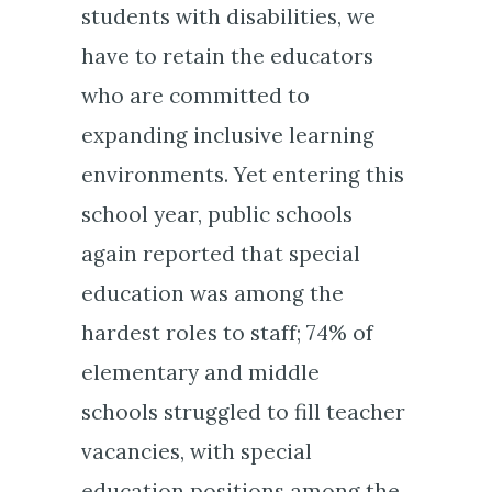
students with disabilities, we
have to retain the educators
who are committed to
expanding inclusive learning
environments. Yet entering this
school year, public schools
again reported that special
education was among the
hardest roles to staff; 74% of
elementary and middle
schools struggled to fill teacher
vacancies, with special
education positions among the