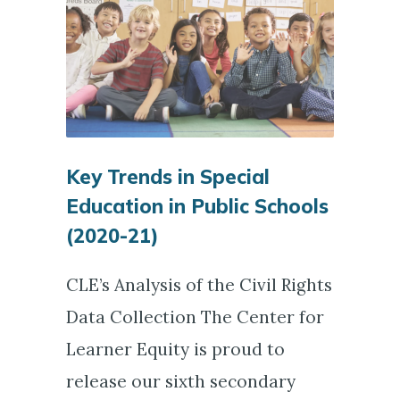
Key Trends in Special
Education in Public Schools
(2020-21)
CLE’s Analysis of the Civil Rights
Data Collection The Center for
Learner Equity is proud to
release our sixth secondary