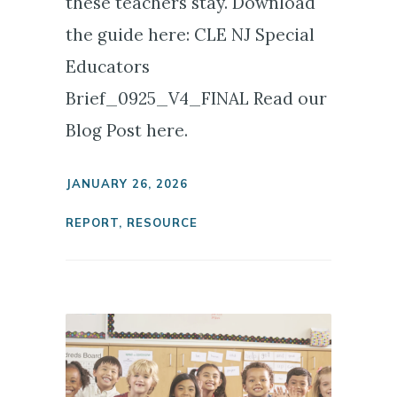
these teachers stay. Download
the guide here: CLE NJ Special
Educators
Brief_0925_V4_FINAL Read our
Blog Post here.
JANUARY 26, 2026
REPORT
,
RESOURCE