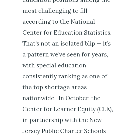
most challenging to fill,
according to the National
Center for Education Statistics.
That’s not an isolated blip — it’s
a pattern we’ve seen for years,
with special education
consistently ranking as one of
the top shortage areas
nationwide. In October, the
Center for Learner Equity (CLE),
in partnership with the New
Jersey Public Charter Schools