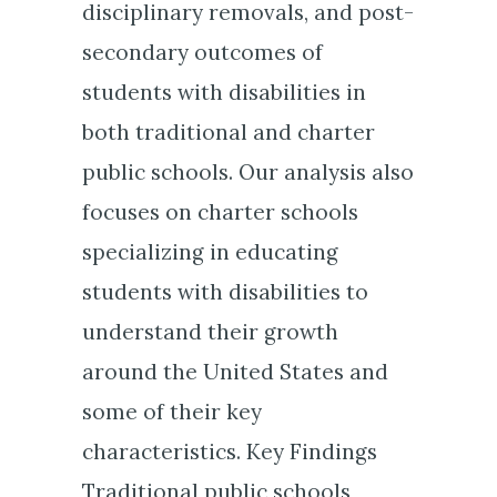
disciplinary removals, and post-
secondary outcomes of
students with disabilities in
both traditional and charter
public schools. Our analysis also
focuses on charter schools
specializing in educating
students with disabilities to
understand their growth
around the United States and
some of their key
characteristics. Key Findings
Traditional public schools