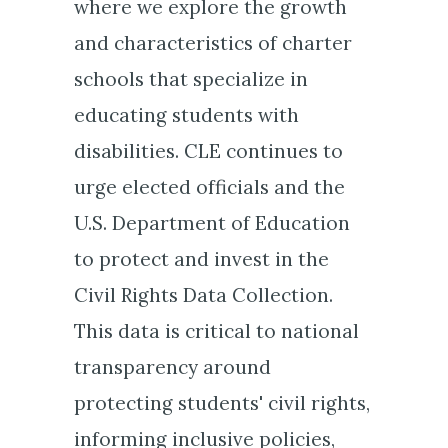
where we explore the growth
and characteristics of charter
schools that specialize in
educating students with
disabilities. CLE continues to
urge elected officials and the
U.S. Department of Education
to protect and invest in the
Civil Rights Data Collection.
This data is critical to national
transparency around
protecting students' civil rights,
informing inclusive policies,