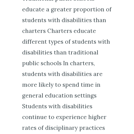
educate a greater proportion of
students with disabilities than
charters Charters educate
different types of students with
disabilities than traditional
public schools In charters,
students with disabilities are
more likely to spend time in
general education settings
Students with disabilities
continue to experience higher
rates of disciplinary practices