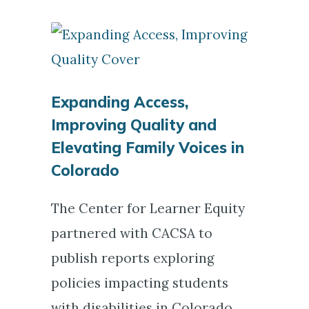
Expanding Access,
Improving Quality and
Elevating Family Voices in
Colorado
The Center for Learner Equity
partnered with CACSA to
publish reports exploring
policies impacting students
with disabilities in Colorado