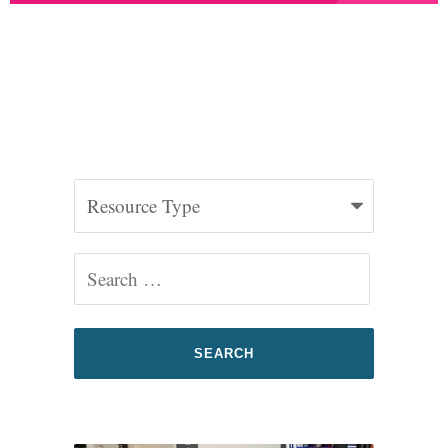
2025 Federal Advocacy