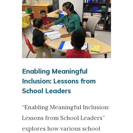
Enabling Meaningful
Inclusion: Lessons from
School Leaders
“Enabling Meaningful Inclusion:
Lessons from School Leaders”
explores how various school