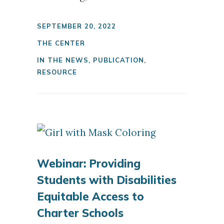
SEPTEMBER 20, 2022
THE CENTER
IN THE NEWS
,
PUBLICATION
,
RESOURCE
Webinar: Providing
Students with Disabilities
Equitable Access to
Charter Schools