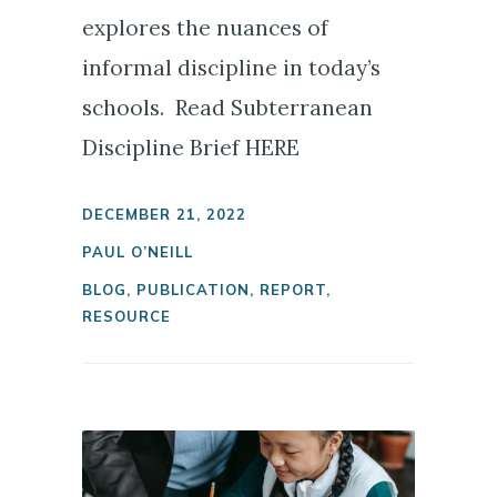
explores the nuances of
informal discipline in today’s
schools. Read Subterranean
Discipline Brief HERE
DECEMBER 21, 2022
PAUL O’NEILL
BLOG
,
PUBLICATION
,
REPORT
,
RESOURCE