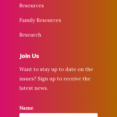
Resources
Family Resources
Research
Join Us
Want to stay up to date on the
issues? Sign up to receive the
latest news.
Name