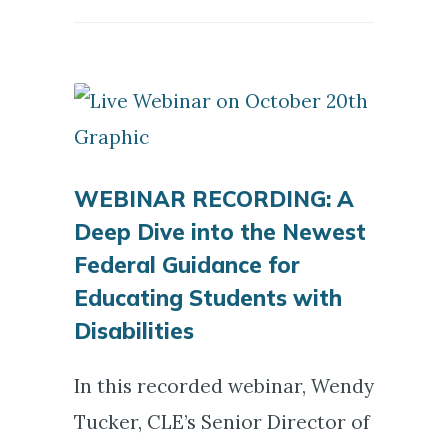
WEBINAR RECORDING: A
Deep Dive into the Newest
Federal Guidance for
Educating Students with
Disabilities
In this recorded webinar, Wendy
Tucker, CLE’s Senior Director of