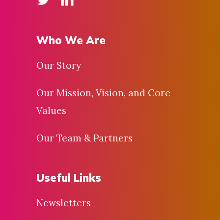
Who We Are
Our Story
Our Mission, Vision, and Core
Values
Our Team & Partners
Useful Links
Newsletters