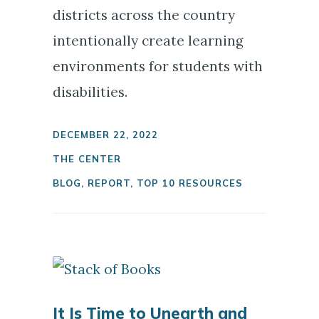
districts across the country
intentionally create learning
environments for students with
disabilities.
DECEMBER 22, 2022
THE CENTER
BLOG
,
REPORT
,
TOP 10 RESOURCES
It Is Time to Unearth and