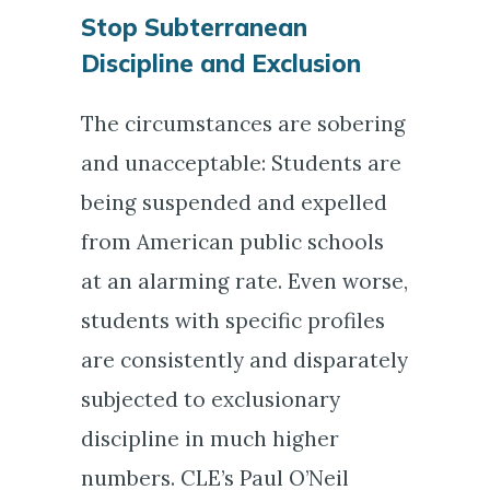
Stop Subterranean
Discipline and Exclusion
The circumstances are sobering
and unacceptable: Students are
being suspended and expelled
from American public schools
at an alarming rate. Even worse,
students with specific profiles
are consistently and disparately
subjected to exclusionary
discipline in much higher
numbers. CLE’s Paul O’Neil