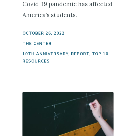
Covid-19 pandemic has affected
America’s students.
OCTOBER 26, 2022
THE CENTER
10TH ANNIVERSARY
,
REPORT
,
TOP 10
RESOURCES