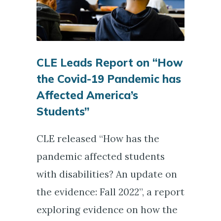
CLE Leads Report on “How
the Covid-19 Pandemic has
Affected America’s
Students”
CLE released “How has the
pandemic affected students
with disabilities? An update on
the evidence: Fall 2022”, a report
exploring evidence on how the