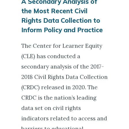
A Secondary Analysis of
the Most Recent Civil
Rights Data Collection to
Inform Policy and Practice
The Center for Learner Equity
(CLE) has conducted a
secondary analysis of the 2017-
2018 Civil Rights Data Collection
(CRDC) released in 2020. The
CRDC is the nation’s leading
data set on civil rights
indicators related to access and
barriers to educational