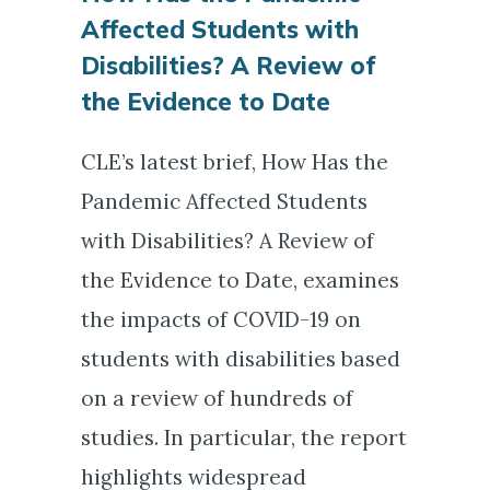
Affected Students with
Disabilities? A Review of
the Evidence to Date
CLE’s latest brief, How Has the
Pandemic Affected Students
with Disabilities? A Review of
the Evidence to Date, examines
the impacts of COVID-19 on
students with disabilities based
on a review of hundreds of
studies. In particular, the report
highlights widespread