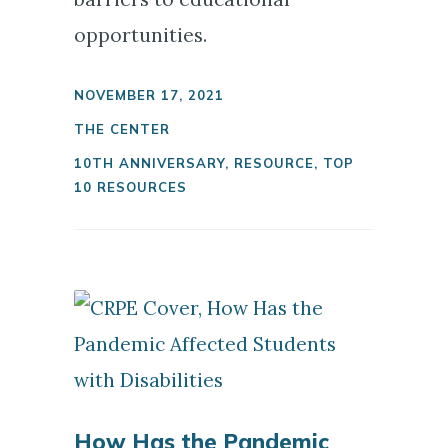
opportunities.
NOVEMBER 17, 2021
THE CENTER
10TH ANNIVERSARY
,
RESOURCE
,
TOP
10 RESOURCES
How Has the Pandemic