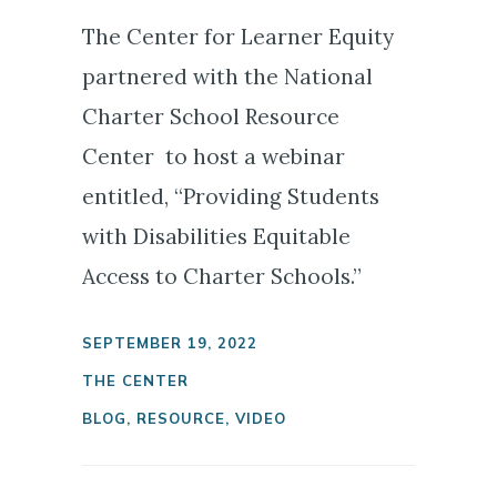
The Center for Learner Equity
partnered with the National
Charter School Resource
Center to host a webinar
entitled, “Providing Students
with Disabilities Equitable
Access to Charter Schools.”
SEPTEMBER 19, 2022
THE CENTER
BLOG
,
RESOURCE
,
VIDEO