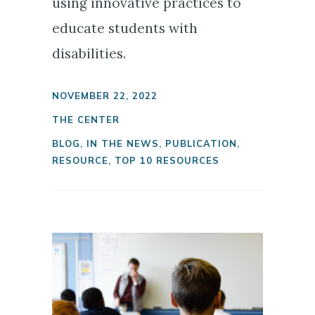
using innovative practices to
educate students with
disabilities.
NOVEMBER 22, 2022
THE CENTER
BLOG
,
IN THE NEWS
,
PUBLICATION
,
RESOURCE
,
TOP 10 RESOURCES