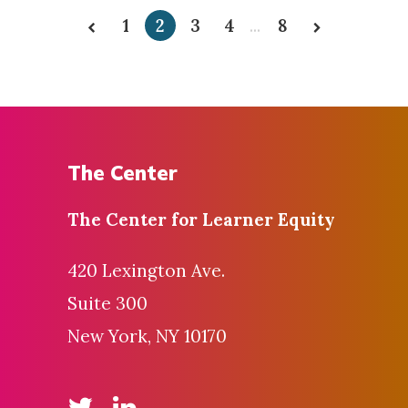
1
2
3
4
...
8
The Center
The Center for
Learner Equity
420 Lexington Ave.
Suite 300
New York, NY 10170