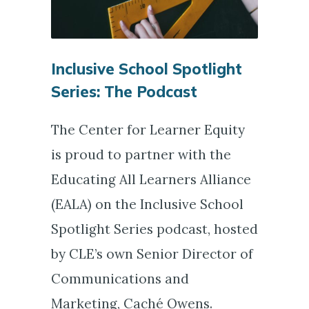
Inclusive School Spotlight
Series: The Podcast
The Center for Learner Equity
is proud to partner with the
Educating All Learners Alliance
(EALA) on the Inclusive School
Spotlight Series podcast, hosted
by CLE’s own Senior Director of
Communications and
Marketing, Caché Owens.