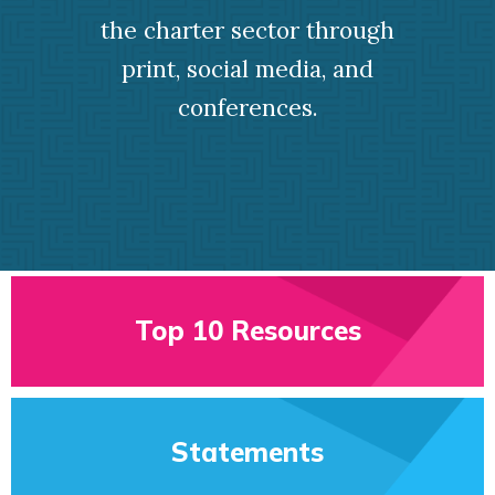
the charter sector through
print, social media, and
conferences.
Top 10 Resources
Statements