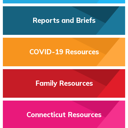
Reports and Briefs
COVID-19 Resources
Family Resources
Connecticut Resources