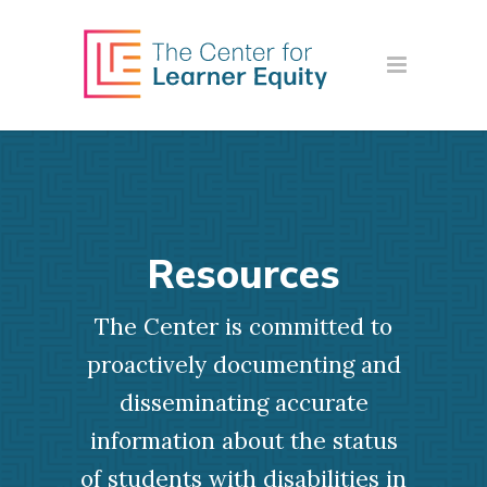
Resources
The Center is committed to
proactively documenting and
disseminating accurate
information about the status
of students with disabilities in