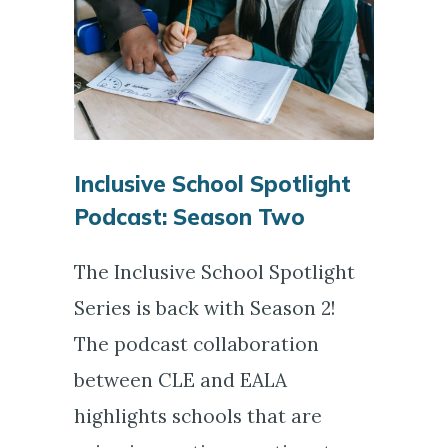
Inclusive School Spotlight
Podcast: Season Two
The Inclusive School Spotlight
Series is back with Season 2!
The podcast collaboration
between CLE and EALA
highlights schools that are