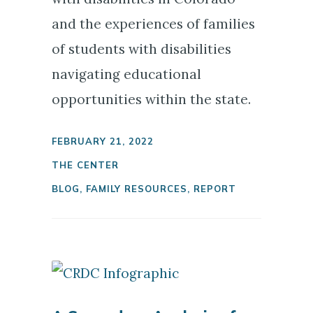
and the experiences of families
of students with disabilities
navigating educational
opportunities within the state.
FEBRUARY 21, 2022
THE CENTER
BLOG
,
FAMILY RESOURCES
,
REPORT