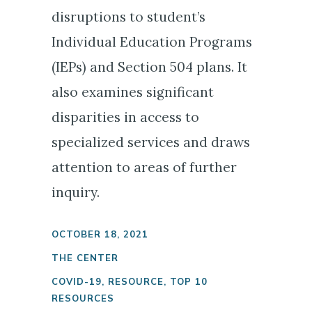
disruptions to student’s
Individual Education Programs
(IEPs) and Section 504 plans. It
also examines significant
disparities in access to
specialized services and draws
attention to areas of further
inquiry.
OCTOBER 18, 2021
THE CENTER
COVID-19
,
RESOURCE
,
TOP 10
RESOURCES