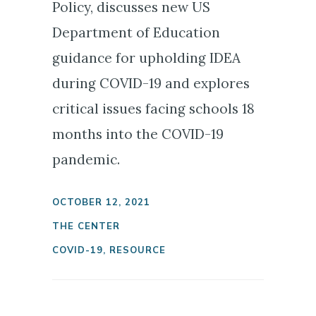
Policy, discusses new US
Department of Education
guidance for upholding IDEA
during COVID-19 and explores
critical issues facing schools 18
months into the COVID-19
pandemic.
OCTOBER 12, 2021
THE CENTER
COVID-19
,
RESOURCE