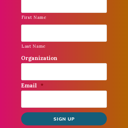
First Name
Last Name
Organization
Required
Email
*