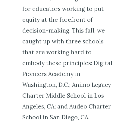
for educators working to put
equity at the forefront of
decision-making. This fall, we
caught up with three schools
that are working hard to
embody these principles: Digital
Pioneers Academy in
Washington, D.C.; Animo Legacy
Charter Middle School in Los
Angeles, CA; and Audeo Charter
School in San Diego, CA.