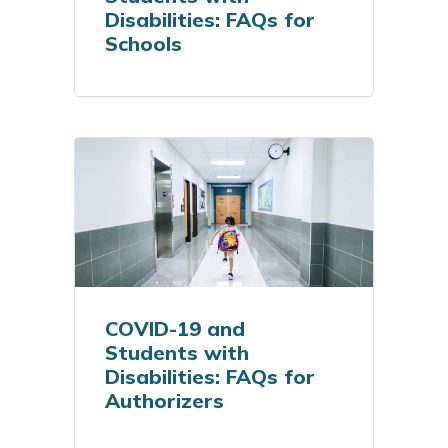
Disabilities: FAQs for
Schools
COVID-19 and
Students with
Disabilities: FAQs for
Authorizers