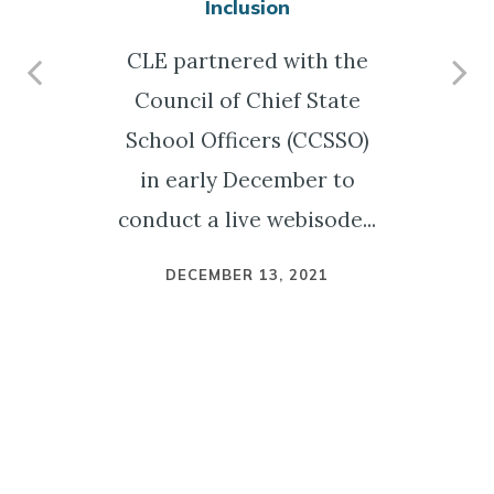
Inclusion
CLE partnered with the
Council of Chief State
n
School Officers (CCSSO)
in early December to
conduct a live webisode...
DECEMBER 13, 2021
n