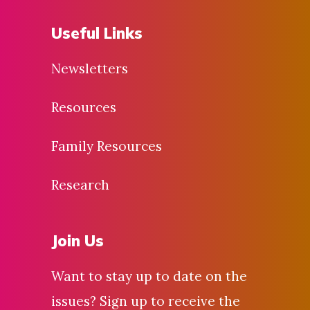
Useful Links
Newsletters
Resources
Family Resources
Research
Join Us
Want to stay up to date on the
issues? Sign up to receive the