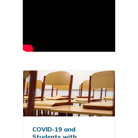
COVID-19 and
Students with