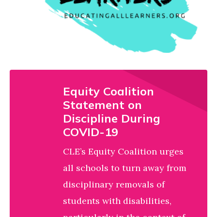
Educating All Learners
partner of the
.
Alliance
Equity Coalition
Statement on
Discipline During
COVID-19
CLE’s Equity Coalition urges
all schools to turn away from
disciplinary removals of
students with disabilities,