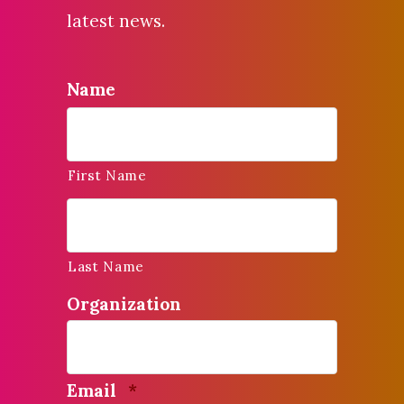
latest news.
Name
First Name
Last Name
Organization
Required
Email
*