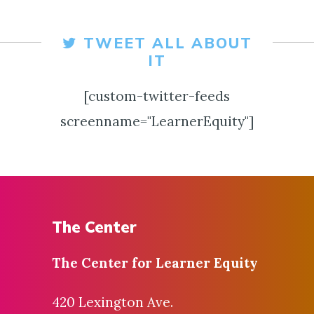
TWEET ALL ABOUT
IT
[custom-twitter-feeds
screenname="LearnerEquity"]
The Center
The Center for
Learner Equity
420 Lexington Ave.