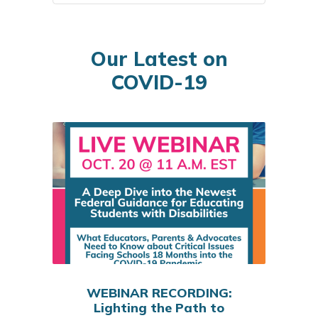
Our Latest on
COVID-19
WEBINAR RECORDING:
Lighting the Path to