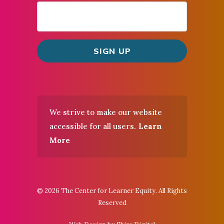
We strive to make our website
accessible for all users.
Learn
More
© 2026 The Center for Learner Equity. All Rights
Reserved