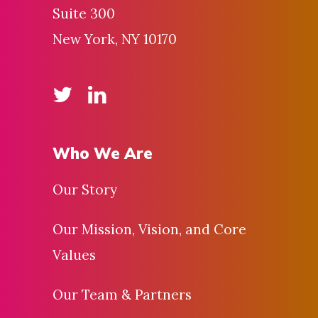
Suite 300
New York, NY 10170
Who We Are
Our Story
Our Mission, Vision, and Core
Values
Our Team & Partners