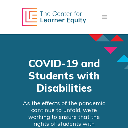
COVID-19 and
Students with
Disabilities
As the effects of the pandemic
continue to unfold, we’re
working to ensure that the
rights of students with