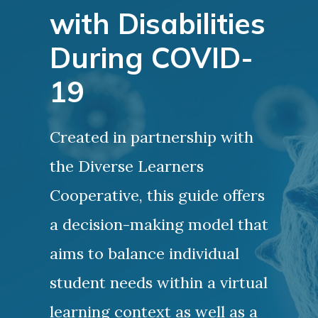
with Disabilities
During COVID-
19
Created in partnership with
the Diverse Learners
Cooperative, this guide offers
a decision-making model that
aims to balance individual
student needs within a virtual
learning context as well as a