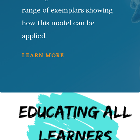
range of exemplars showing
how this model can be
applied.
LEARN MORE
Resources for Educators
The Center is a proud founding