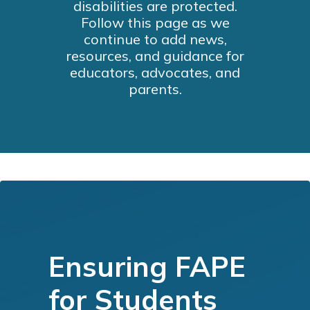
disabilities are protected.
Follow this page as we
continue to add news,
resources, and guidance for
educators, advocates, and
parents.
Ensuring FAPE
for Students