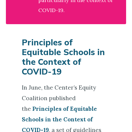
particularly in the context of
COVID-19.
Principles of
Equitable Schools in
the Context of
COVID-19
In June, the Center’s Equity
Coalition published
the
Principles of Equitable
Schools in the Context of
COVID-19
, a set of guidelines