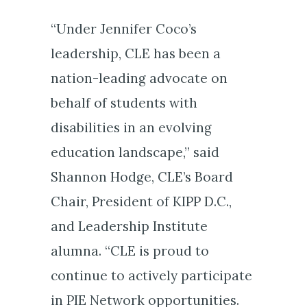
“Under Jennifer Coco’s
leadership, CLE has been a
nation-leading advocate on
behalf of students with
disabilities in an evolving
education landscape,” said
Shannon Hodge, CLE’s Board
Chair, President of KIPP D.C.,
and Leadership Institute
alumna. “CLE is proud to
continue to actively participate
in PIE Network opportunities.