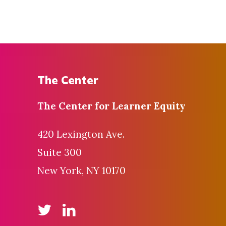
The Center
The Center for
Learner Equity
420 Lexington Ave.
Suite 300
New York, NY 10170