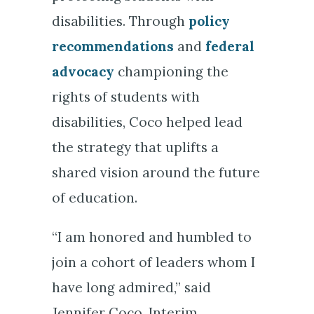
disabilities. Through
policy
recommendations
and
federal
advocacy
championing the
rights of students with
disabilities, Coco helped lead
the strategy that uplifts a
shared vision around the future
of education.
“I am honored and humbled to
join a cohort of leaders whom I
have long admired,” said
Jennifer Coco, Interim