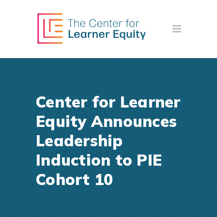
Center for Learner
Equity Announces
Leadership
Induction to PIE
Cohort 10