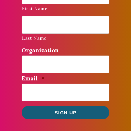
First Name
Last Name
Organization
Required
Email
*