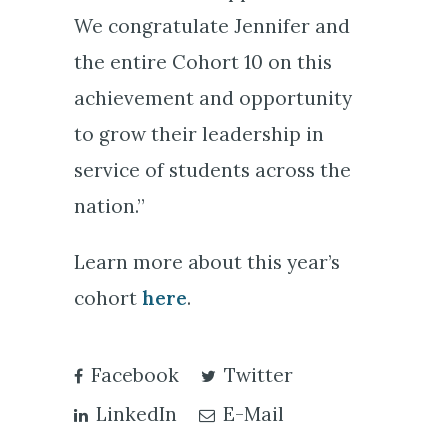
We congratulate Jennifer and
the entire Cohort 10 on this
achievement and opportunity
to grow their leadership in
service of students across the
nation.”
Learn more about this year’s
cohort
here
.
Facebook
Twitter
LinkedIn
E-Mail