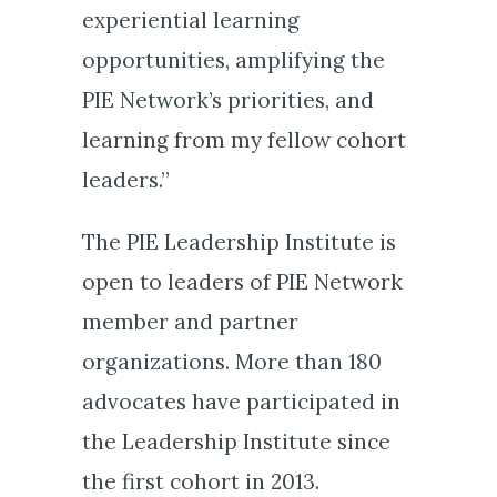
experiential learning
opportunities, amplifying the
PIE Network’s priorities, and
learning from my fellow cohort
leaders.”
The PIE Leadership Institute is
open to leaders of PIE Network
member and partner
organizations. More than 180
advocates have participated in
the Leadership Institute since
the first cohort in 2013.