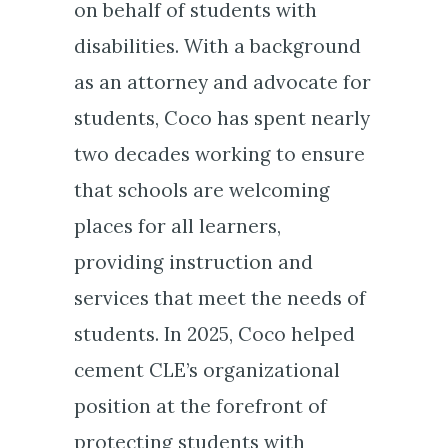
on behalf of students with
disabilities. With a background
as an attorney and advocate for
students, Coco has spent nearly
two decades working to ensure
that schools are welcoming
places for all learners,
providing instruction and
services that meet the needs of
students. In 2025, Coco helped
cement CLE’s organizational
position at the forefront of
protecting students with