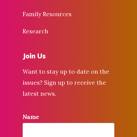
Family Resources
Research
Join Us
Want to stay up to date on the
issues? Sign up to receive the
latest news.
Name