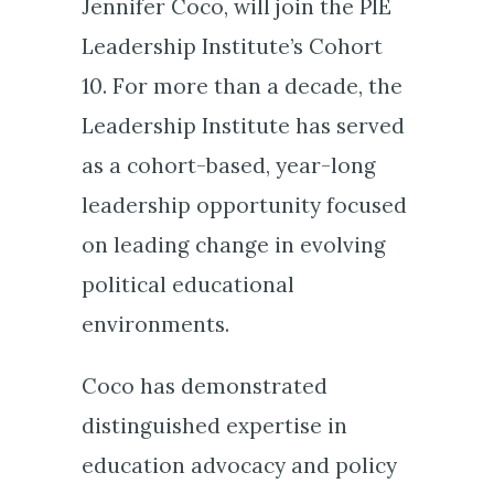
Jennifer Coco, will join the PIE
Leadership Institute’s Cohort
10. For more than a decade, the
Leadership Institute has served
as a cohort-based, year-long
leadership opportunity focused
on leading change in evolving
political educational
environments.
Coco has demonstrated
distinguished expertise in
education advocacy and policy