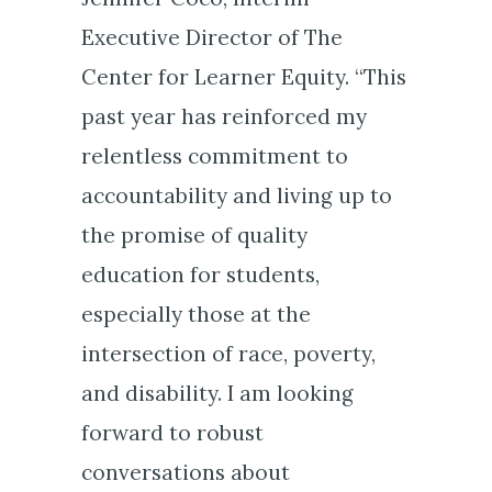
Executive Director of The
Center for Learner Equity. “This
past year has reinforced my
relentless commitment to
accountability and living up to
the promise of quality
education for students,
especially those at the
intersection of race, poverty,
and disability. I am looking
forward to robust
conversations about