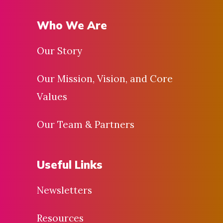
Who We Are
Our Story
Our Mission, Vision, and Core
Values
Our Team & Partners
Useful Links
Newsletters
Resources