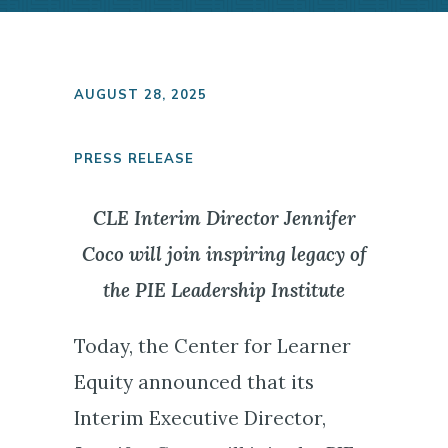
AUGUST 28, 2025
PRESS RELEASE
CLE Interim Director Jennifer
Coco will join inspiring legacy of
the PIE Leadership Institute
Today, the Center for Learner
Equity announced that its
Interim Executive Director,